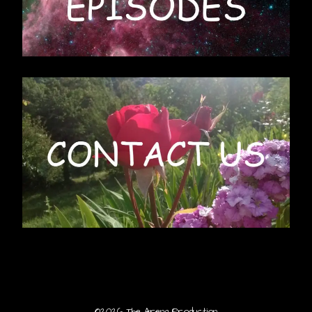
©2026 The Arena Production