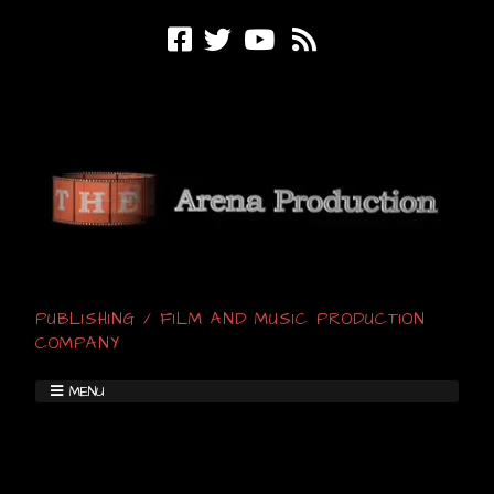
PUBLISHING / FILM AND MUSIC PRODUCTION
COMPANY
MENU