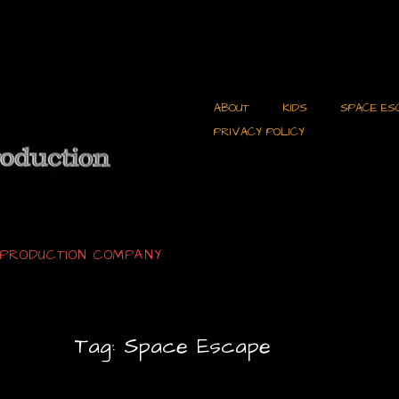
ABOUT
KIDS
SPACE ES
PRIVACY POLICY
C PRODUCTION COMPANY
Tag:
Space Escape