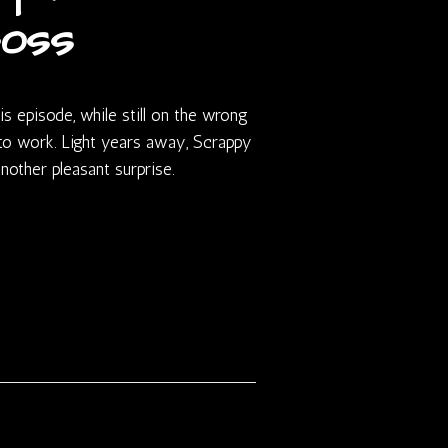
oss
s episode, while still on the wrong
to work. Light years away, Scrappy
e another pleasant surprise.