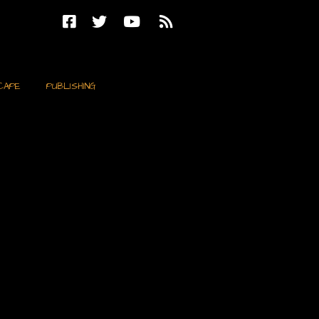
CAPE
PUBLISHING