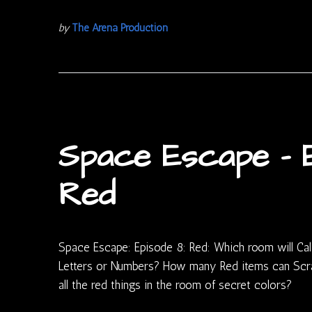
by
The Arena Production
Space Escape – E
Red
Space Escape: Episode 8: Red: Which room will Cal
Letters or Numbers? How many Red items can Scra
all the red things in the room of secret colors