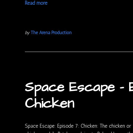
Read more
by
The Arena Production
Space Escape – E
Chicken
Space Escape: Episode 7: Chicken: The chicken or 