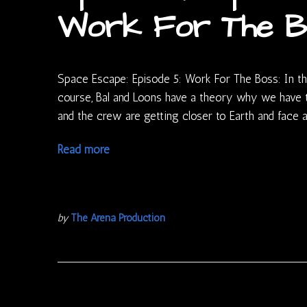
Work For The B
Space Escape: Episode 5: Work For The Boss: In thi
course, Bal and Loons have a theory why we have 
and the crew are getting closer to Earth and fac
Read more
by
The Arena Production