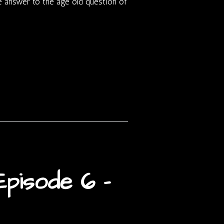
he answer to the age old question of
pisode 6 –