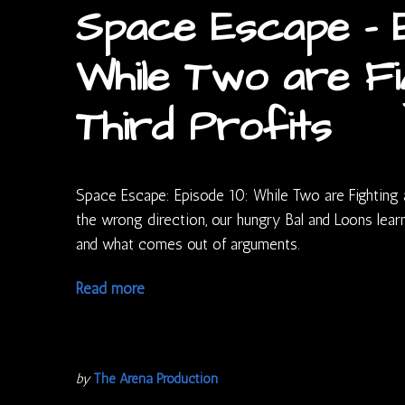
Space Escape – E
While Two are Fi
Third Profits
Space Escape: Episode 10: While Two are Fighting a 
the wrong direction, our hungry Bal and Loons lear
and what comes out of arguments.
Read more
by
The Arena Production