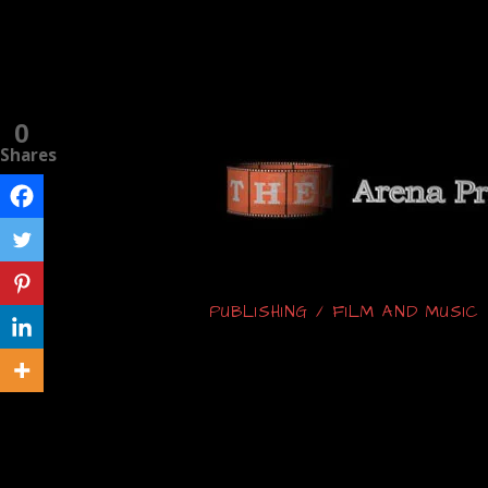
0
Shares
PUBLISHING / FILM AND MUSI