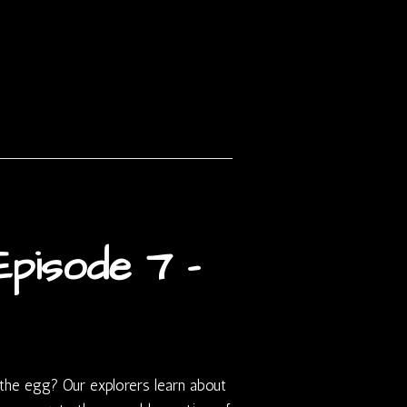
pisode 7 –
the egg? Our explorers learn about