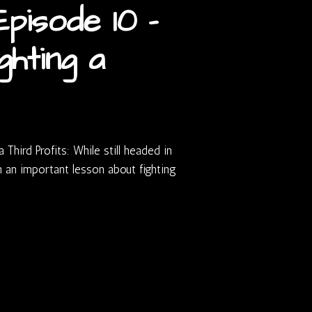
pisode 10 –
ghting a
Third Profits: While still headed in
n an important lesson about fighting