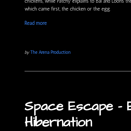
chickens, while Patchy explains to Bal and Loons t
which came first, the chicken or the egg.
Read more
by
The Arena Production
Space Escape – E
Hibernation