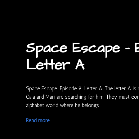
Space Escape – E
Letter A
Space Escape: Episode 9: Letter A: The letter A is
Cala and Mari are searching for him. They must c
alphabet world where he belongs.
Read more