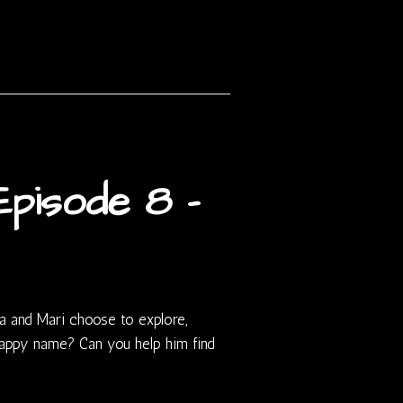
pisode 8 –
a and Mari choose to explore,
ppy name? Can you help him find
?