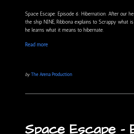
Space Escape: Episode 6: Hibernation: After our he
the ship NINE, Ribbona explains to Scrappy what is
he learns what it means to hibernate.
Read more
by
The Arena Production
Space Escape – E