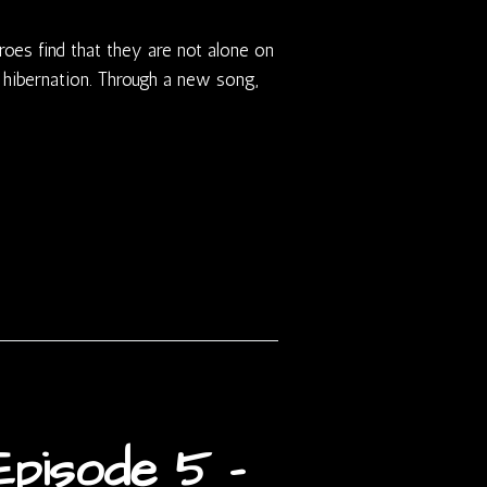
roes find that they are not alone on
 hibernation. Through a new song,
pisode 5 –