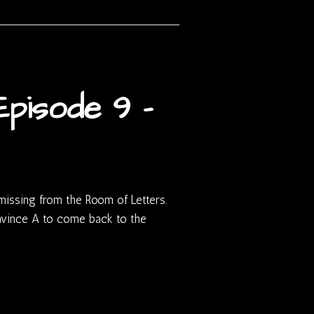
pisode 9 –
 missing from the Room of Letters.
onvince A to come back to the