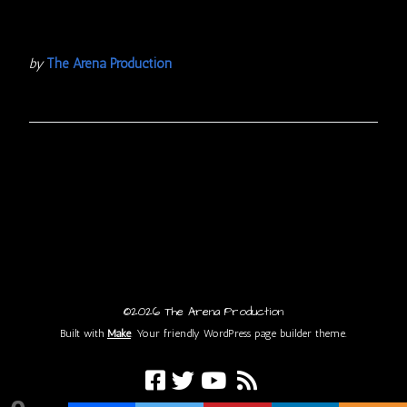
by
The Arena Production
©2026 The Arena Production
Built with
Make
. Your friendly WordPress page builder theme.