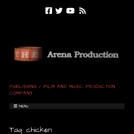
PUBLISHING / FILM AND MUSIC PRODUCTION
COMPANY
MENU
Tag:
chicken