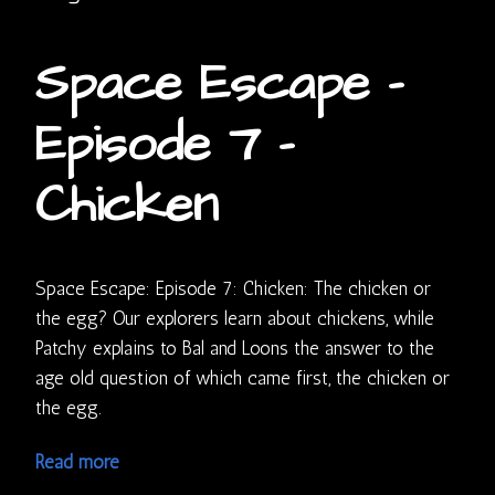
Space Escape –
Episode 7 –
Chicken
Space Escape: Episode 7: Chicken: The chicken or
the egg? Our explorers learn about chickens, while
Patchy explains to Bal and Loons the answer to the
age old question of which came first, the chicken or
the egg.
Read more